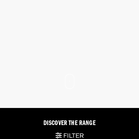
DISCOVER THE RANGE
FILTER