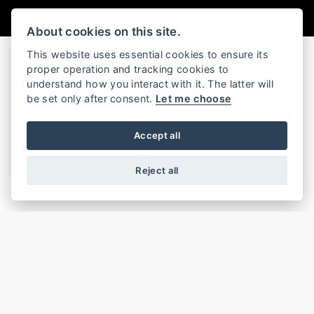
About cookies on this site.
This website uses essential cookies to ensure its
proper operation and tracking cookies to
understand how you interact with it. The latter will
GRAND AMERICAN TOURING
be set only after consent.
Let me choose
Accept all
Reject all
CVO™ ROAD GLIDE® ST
CVO™ ROAD GLIDE™