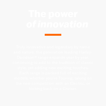
The power
of innovation
Truly innovative and legendary by name
and nature, the generation leading Harley-
Davidson® range expands year by year,
continuing to add to the tradition of classic
style, yet adding new exciting touches.
Each range is packed full of exciting
models, whether you're Touring, taking on
the new competition with an Electric, or
kicking back on a Cruiser.