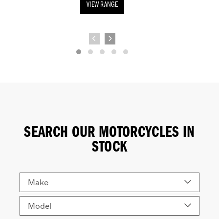
VIEW RANGE
SEARCH OUR MOTORCYCLES IN
STOCK