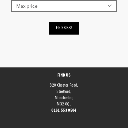
FIND US
820 Chester Road,
Stretford,
Manchester,
M32 0QL
0161 553 0504