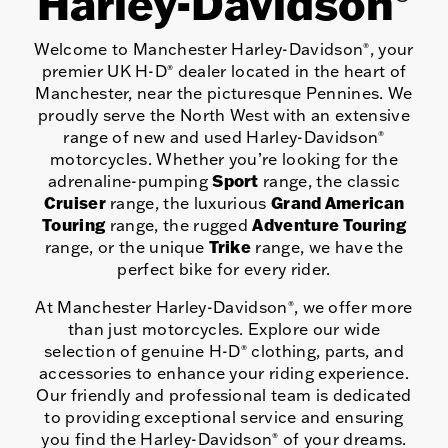
Harley-Davidson
Welcome to Manchester Harley-Davidson
, your
®
premier UK H-D
dealer located in the heart of
®
Manchester, near the picturesque Pennines. We
proudly serve the North West with an extensive
range of new and used Harley-Davidson
®
motorcycles. Whether you’re looking for the
Sport
adrenaline-pumping
range, the classic
Cruiser
Grand American
range, the luxurious
Touring
Adventure Touring
range, the rugged
Trike
range, or the unique
range, we have the
perfect bike for every rider.
At Manchester Harley-Davidson
, we offer more
®
than just motorcycles. Explore our wide
selection of genuine H-D
clothing, parts, and
®
accessories to enhance your riding experience.
Our friendly and professional team is dedicated
to providing exceptional service and ensuring
you find the Harley-Davidson
of your dreams.
®