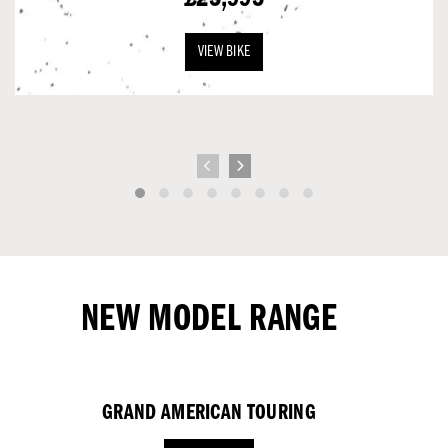
VIEW BIKE
NEW MODEL RANGE
GRAND AMERICAN TOURING