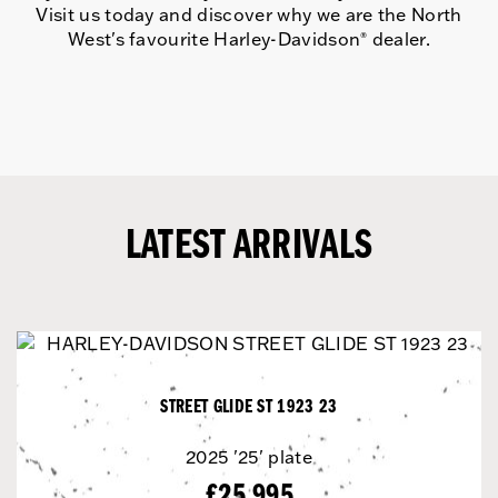
Visit us today and discover why we are the North
West's favourite Harley-Davidson
dealer.
®
LATEST ARRIVALS
STREET GLIDE ST 1923 23
2025
'25' plate
£25,995