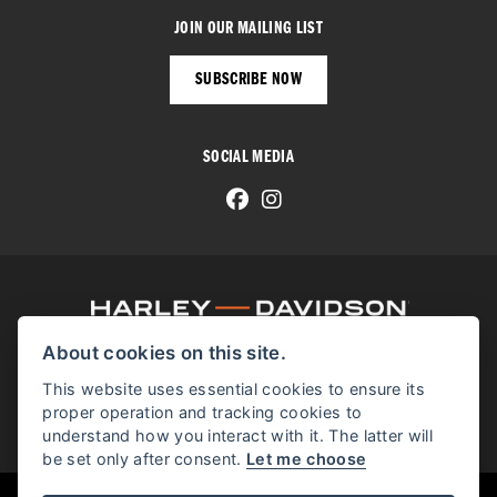
JOIN OUR MAILING LIST
SUBSCRIBE NOW
SOCIAL MEDIA
About cookies on this site.
© H-D 2026. Harley-Davidson and the Bar & Shield logo are among the trademarks of H-D U.S.A., LLC.
© Copyright 2026 Manchester Harley-Davidson
. All rights reserved
This website uses essential cookies to ensure its
proper operation and tracking cookies to
Manchester Harley-Davidson proudly supports the Bikes in Stock website.
understand how you interact with it. The latter will
be set only after consent.
Let me choose