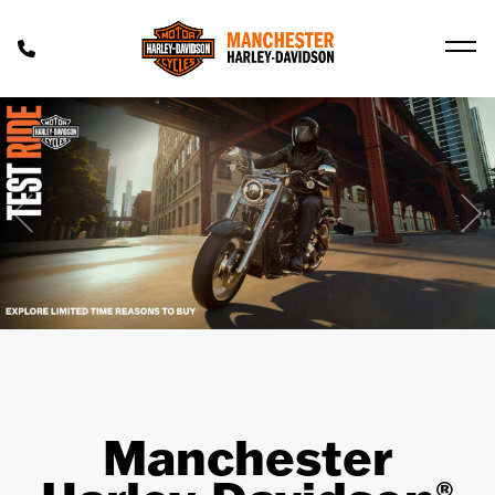
Previous
Ne
Manchester
®