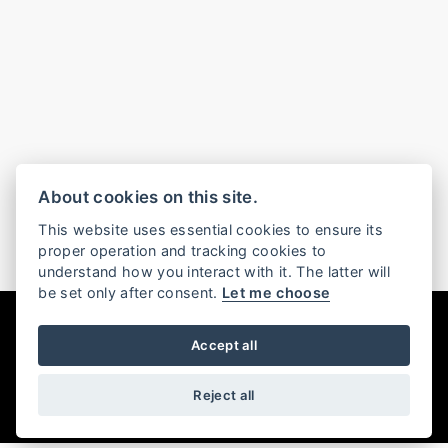
About cookies on this site.
This website uses essential cookies to ensure its
proper operation and tracking cookies to
understand how you interact with it. The latter will
be set only after consent.
Let me choose
DISCOVER THE RANGE
Accept all
FILTER
Reject all