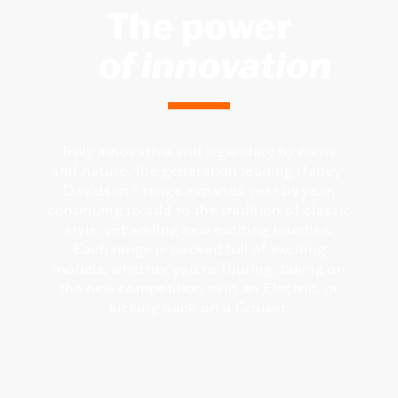
The power
of innovation
Truly innovative and legendary by name
and nature, the generation leading Harley-
Davidson® range expands year by year,
continuing to add to the tradition of classic
style, yet adding new exciting touches.
Each range is packed full of exciting
models, whether you're Touring, taking on
the new competition with an Electric, or
kicking back on a Cruiser.