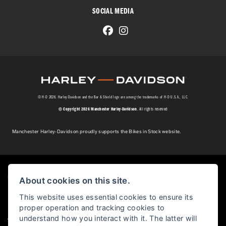
SOCIAL MEDIA
© H-D 2026. Harley-Davidson and the Bar & Shield logo are among the trademarks of H-D U.S.A., LLC.
© Copyright 2026 Manchester Harley-Davidson
. All rights reserved
Manchester Harley-Davidson proudly supports the Bikes in Stock website.
Powered by DealerWebs
About cookies on this site.
This website uses essential cookies to ensure its
proper operation and tracking cookies to
|
understand how you interact with it. The latter will
Admin Login
Privacy & cookies