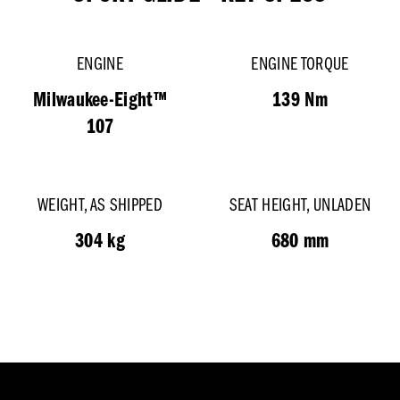
ENGINE
ENGINE TORQUE
Milwaukee-Eight™
139 Nm
107
WEIGHT, AS SHIPPED
SEAT HEIGHT, UNLADEN
304 kg
680 mm