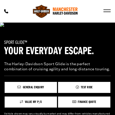
SPORT GLIDE™
YOUR EVERYDAY ESCAPE.
The Harley-Davidson Sport Glide is the perfect
combination of cruising agility and long-distance touring.
GENERAL ENQUIRY
TEST RIDE
VALUE MY P/X
FINANCE QUOTE
Vehicle shown may vary visually by market and may differ from vehicles manufactured