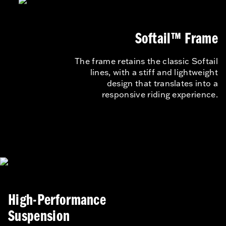
Softail™ Frame
The frame retains the classic Softail
lines, with a stiff and lightweight
design that translates into a
responsive riding experience.
High-Performance
Suspension