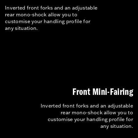
Inverted front forks and an adjustable
rear mono-shock allow you to
customise your handling profile for
any situation.
Front Mini-Fairing
Inverted front forks and an adjustable
rear mono-shock allow you to
customise your handling profile for
any situation.