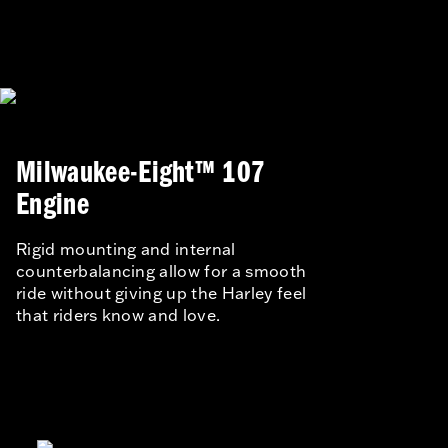
Milwaukee-Eight™ 107
Engine
Rigid mounting and internal
counterbalancing allow for a smooth
ride without giving up the Harley feel
that riders know and love.