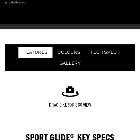
and delivered
FEATURES
COLOURS
TECH SPEC
GALLERY
DRAG BIKE FOR 360 VIEW
SPORT GLIDE® KEY SPECS