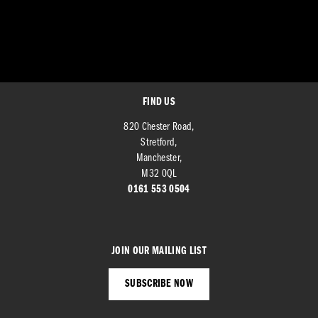
FIND US
820 Chester Road,
Stretford,
Manchester,
M32 0QL
0161 553 0504
JOIN OUR MAILING LIST
SUBSCRIBE NOW