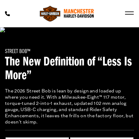
STREET BOB™
The New Definition of “Less Is
More”
The 2026 Street Bob is lean by design and loaded up
where you need it. With a Milwaukee-Eight™ 117 motor,
torque-tuned 2-into-1 exhaust, updated 102 mm analog
gauge, USB-C charging, and standard Rider Safety
Enhancements, it leaves the frills on the factory floor, but
doesn't skimp.