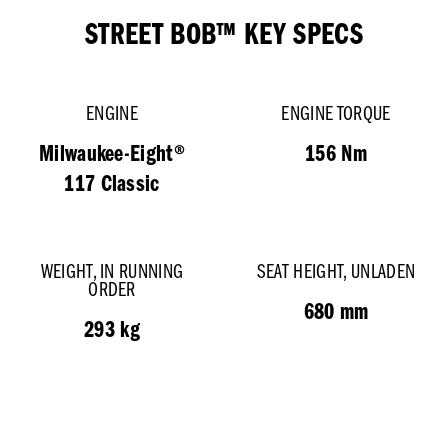
STREET BOB™ KEY SPECS
ENGINE
ENGINE TORQUE
Milwaukee-Eight®
156 Nm
117 Classic
WEIGHT, IN RUNNING
SEAT HEIGHT, UNLADEN
ORDER
680 mm
293 kg