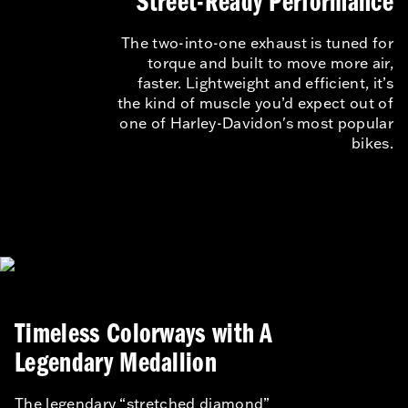
Street-Ready Performance
The two-into-one exhaust is tuned for
torque and built to move more air,
faster. Lightweight and efficient, it’s
the kind of muscle you’d expect out of
one of Harley-Davidon's most popular
bikes.
Timeless Colorways with A
Legendary Medallion
The legendary “stretched diamond”