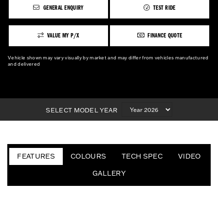
GENERAL ENQUIRY
TEST RIDE
VALUE MY P/X
FINANCE QUOTE
Vehicle shown may vary visually by market and may differ from vehicles manufactured
and delivered
SELECT MODEL YEAR
FEATURES
COLOURS
TECH SPEC
VIDEO
GALLERY