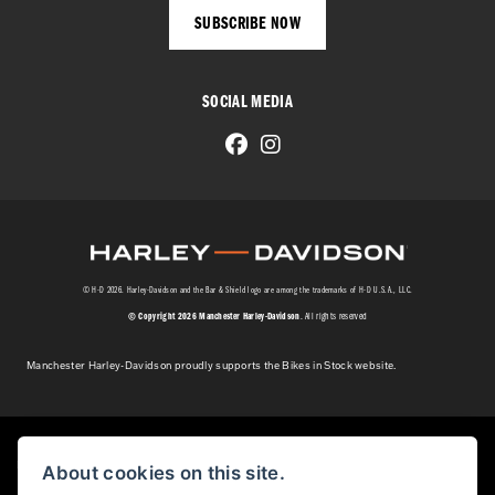
SUBSCRIBE NOW
SOCIAL MEDIA
© H-D 2026. Harley-Davidson and the Bar & Shield logo are among the trademarks of H-D U.S.A., LLC.
© Copyright 2026 Manchester Harley-Davidson
. All rights reserved
Manchester Harley-Davidson proudly supports the Bikes in Stock website.
Powered by DealerWebs
About cookies on this site.