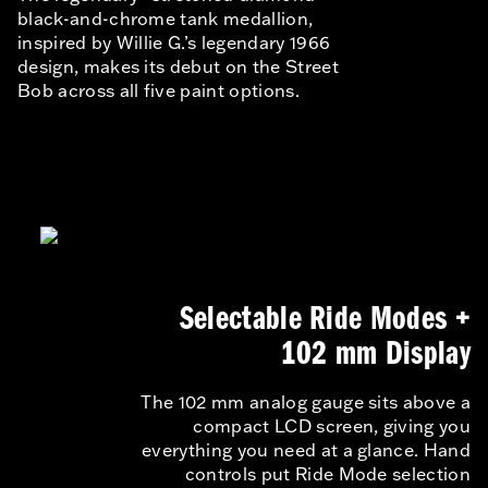
black-and-chrome tank medallion,
inspired by Willie G.’s legendary 1966
design, makes its debut on the Street
Bob across all five paint options.
Selectable Ride Modes +
102 mm Display
The 102 mm analog gauge sits above a
compact LCD screen, giving you
everything you need at a glance. Hand
controls put Ride Mode selection