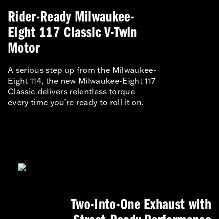
Rider-Ready Milwaukee-
Eight 117 Classic V-Twin
Motor
A serious step up from the Milwaukee-
Eight 114, the new Milwaukee-Eight 117
Classic delivers relentless torque
every time you’re ready to roll it on.
Two-Into-One Exhaust with