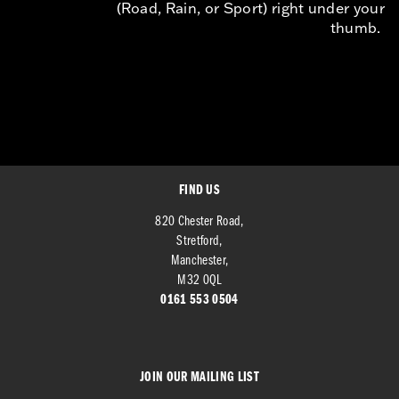
(Road, Rain, or Sport) right under your
thumb.
FIND US
820 Chester Road,
Stretford,
Manchester,
M32 0QL
0161 553 0504
JOIN OUR MAILING LIST