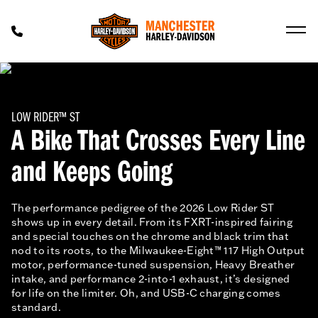
LOW RIDER™ ST
A Bike That Crosses Every Line
and Keeps Going
The performance pedigree of the 2026 Low Rider ST
shows up in every detail. From its FXRT-inspired fairing
and special touches on the chrome and black trim that
nod to its roots, to the Milwaukee-Eight™ 117 High Output
motor, performance-tuned suspension, Heavy Breather
intake, and performance 2-into-1 exhaust, it’s designed
for life on the limiter. Oh, and USB-C charging comes
standard.