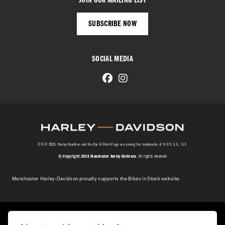
JOIN OUR MAILING LIST
SUBSCRIBE NOW
SOCIAL MEDIA
© H-D 2026. Harley-Davidson and the Bar & Shield logo are among the trademarks of H-D U.S.A., LLC.
© Copyright 2026 Manchester Harley-Davidson
. All rights reserved
Manchester Harley-Davidson proudly supports the Bikes in Stock website.
Powered by DealerWebs