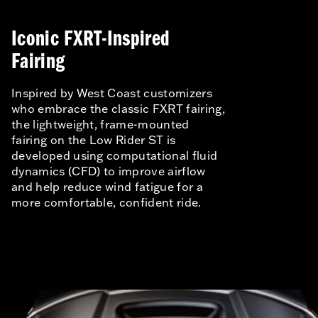
Iconic FXRT-Inspired
Fairing
Inspired by West Coast customizers
who embrace the classic FXRT fairing,
the lightweight, frame-mounted
fairing on the Low Rider ST is
developed using computational fluid
dynamics (CFD) to improve airflow
and help reduce wind fatigue for a
more comfortable, confident ride.