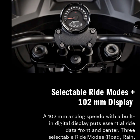
Selectable Ride Modes +
102 mm Display
A 102 mm analog speedo with a built-
in digital display puts essential ride
data front and center. Three
selectable Ride Modes (Road, Rain,