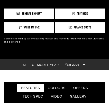
GENERAL ENQUIRY
TEST RIDE
VALUE MY P/X
FINANCE QUOTE
Vehicle shown may vary visually by market and may differ from vehicles manufactured
and delivered
SELECT MODEL YEAR
FEATURES
COLOURS
OFFERS
TECH SPEC
VIDEO
GALLERY