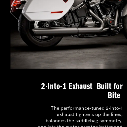
2-Into-1 Exhaust Built for
Bite
The performance-tuned 2-into-1
exhaust tightens up the lines,
balances the saddlebag symmetry,
and lets the motor breathe better and