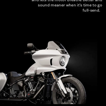
sound meaner when it's time to go
full-send.