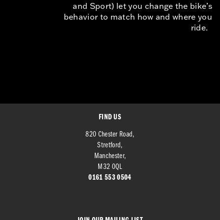
and Sport) let you change the bike’s
behavior to match how and where you
ride.
FIND US
820 Chester Road,
Stretford,
Manchester,
M32 0QL
0161 553 0504