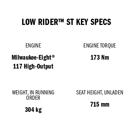
LOW RIDER™ ST KEY SPECS
ENGINE
ENGINE TORQUE
Milwaukee-Eight®
173 Nm
117 High-Output
WEIGHT, IN RUNNING
SEAT HEIGHT, UNLADEN
ORDER
715 mm
304 kg