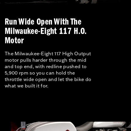
Run Wide Open With The
Milwaukee-Eight 117 H.O.
Motor
The Milwaukee-Eight 117 High Output
motor pulls harder through the mid
and top end, with redline pushed to
5,900 rpm so you can hold the
throttle wide open and let the bike do
what we built it for.