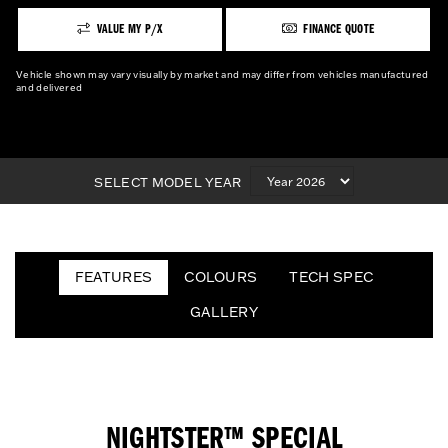
VALUE MY P/X
FINANCE QUOTE
Vehicle shown may vary visually by market and may differ from vehicles manufactured
and delivered
SELECT MODEL YEAR
FEATURES
COLOURS
TECH SPEC
GALLERY
NIGHTSTER™ SPECIAL