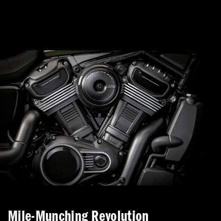
Mile-Munching Revolution