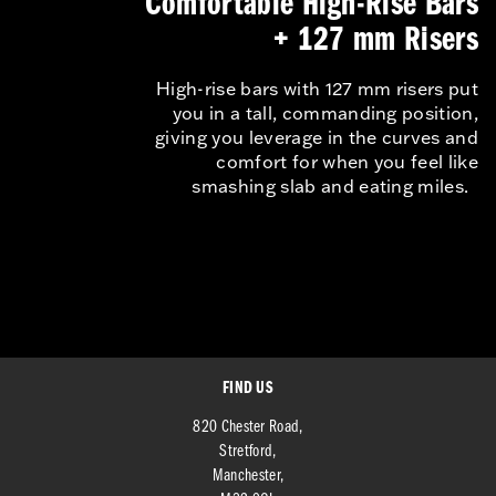
Comfortable High-Rise Bars
+ 127 mm Risers
High-rise bars with 127 mm risers put
you in a tall, commanding position,
giving you leverage in the curves and
comfort for when you feel like
smashing slab and eating miles.
FIND US
820 Chester Road,
Stretford,
Manchester,