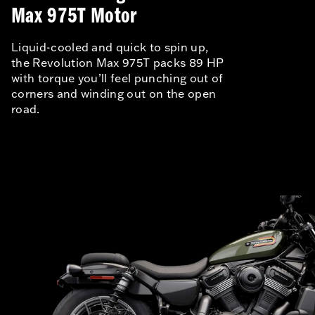
Max 975T Motor
Liquid-cooled and quick to spin up,
the Revolution Max 975T packs 89 HP
with torque you’ll feel punching out of
corners and winding out on the open
road.