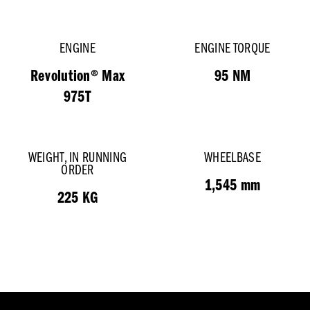
ENGINE
ENGINE TORQUE
Revolution® Max
95 NM
975T
WEIGHT, IN RUNNING
WHEELBASE
ORDER
1,545 mm
225 KG