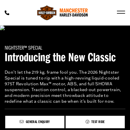
NIGHTSTER™ SPECIAL
Introducing the New Classic
Don’t let the 219 kg. frame fool you. The 2026 Nightster
Special is tuned to rip with a high-revving liquid-cooled
975T Revolution Max™ motor, ABS, and full SHOWA
suspension. Traction control, a blacked-out powertrain,
and modern precision meet throwback attitude to
redefine what a classic can be when it’s built for now.
GENERAL ENQUIRY
TEST RIDE