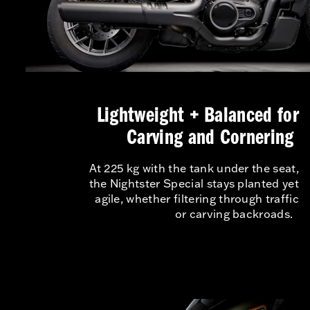
Lightweight + Balanced for
Carving and Cornering
At 225 kg with the tank under the seat,
the Nightster Special stays planted yet
agile, whether filtering through traffic
or carving backroads.