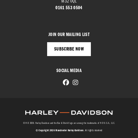
M32 0QL
0161 553 0504
JOIN OUR MAILING LIST
SUBSCRIBE NOW
SOCIAL MEDIA
© H-D 2026. Harley-Davidson and the Bar & Shield logo are among the trademarks of H-D U.S.A., LLC.
© Copyright 2026 Manchester Harley-Davidson
. All rights reserved