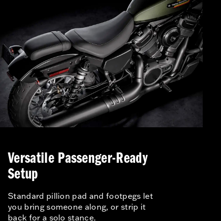
Versatile Passenger-Ready
Setup
Standard pillion pad and footpegs let
you bring someone along, or strip it
back for a solo stance.