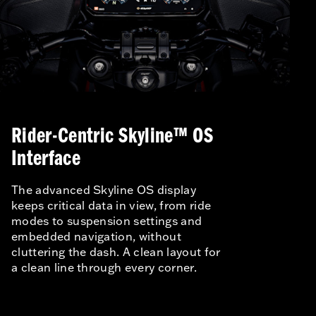
Rider-Centric Skyline™ OS
Interface
The advanced Skyline OS display
keeps critical data in view, from ride
modes to suspension settings and
embedded navigation, without
cluttering the dash. A clean layout for
a clean line through every corner.