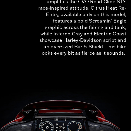
amplifies the CVO Road Glide ST’s
race-inspired attitude. Citrus Heat Re-
Entry, available only on this model,
features a bold Screamin’ Eagle
graphic across the fairing and tank,
while Inferno Gray and Electric Coast
showcase Harley-Davidson script and
an oversized Bar & Shield. This bike
looks every bit as fierce as it sounds.