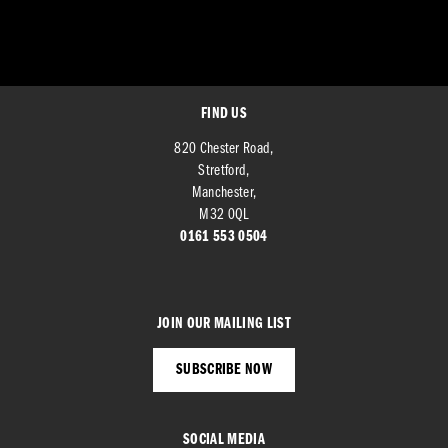
FIND US
820 Chester Road,
Stretford,
Manchester,
M32 0QL
0161 553 0504
JOIN OUR MAILING LIST
SUBSCRIBE NOW
SOCIAL MEDIA