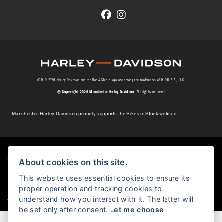
© H-D 2026. Harley-Davidson and the Bar & Shield logo are among the trademarks of H-D U.S.A., LLC.
© Copyright 2026 Manchester Harley-Davidson
. All rights reserved
Manchester Harley-Davidson proudly supports the Bikes in Stock website.
Powered by DealerWebs
About cookies on this site.
This website uses essential cookies to ensure its
proper operation and tracking cookies to
|
understand how you interact with it. The latter will
Admin Login
Privacy & cookies
be set only after consent.
Let me choose