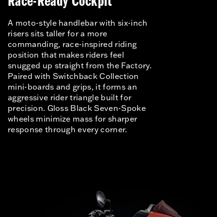
Race-Ready Cockpit
A moto-style handlebar with six-inch
risers sits taller for a more
commanding, race-inspired riding
position that makes riders feel
snugged up straight from the Factory.
Paired with Switchback Collection
mini-boards and grips, it forms an
aggressive rider triangle built for
precision. Gloss Black Seven-Spoke
wheels minimize mass for sharper
response through every corner.