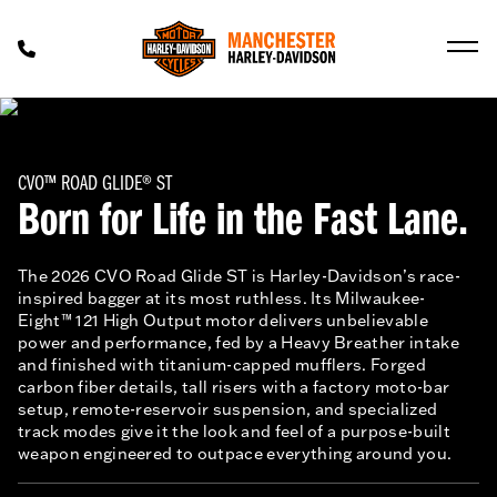
CVO™ ROAD GLIDE® ST
Born for Life in the Fast Lane.
The 2026 CVO Road Glide ST is Harley-Davidson’s race-
inspired bagger at its most ruthless. Its Milwaukee-
Eight™ 121 High Output motor delivers unbelievable
power and performance, fed by a Heavy Breather intake
and finished with titanium-capped mufflers. Forged
carbon fiber details, tall risers with a factory moto-bar
setup, remote-reservoir suspension, and specialized
track modes give it the look and feel of a purpose-built
weapon engineered to outpace everything around you.