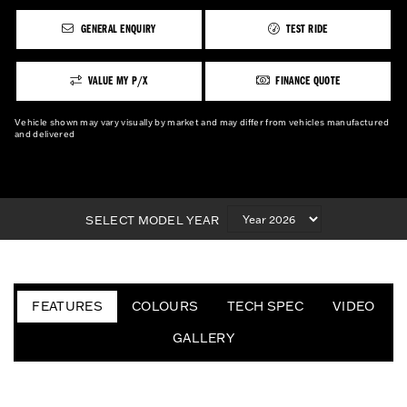
GENERAL ENQUIRY
TEST RIDE
VALUE MY P/X
FINANCE QUOTE
Vehicle shown may vary visually by market and may differ from vehicles manufactured
and delivered
SELECT MODEL YEAR
FEATURES
COLOURS
TECH SPEC
VIDEO
GALLERY