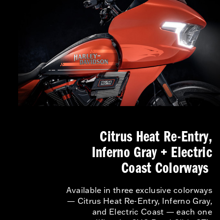
Citrus Heat Re-Entry,
Inferno Gray + Electric
Coast Colorways
Available in three exclusive colorways
— Citrus Heat Re-Entry, Inferno Gray,
and Electric Coast — each one