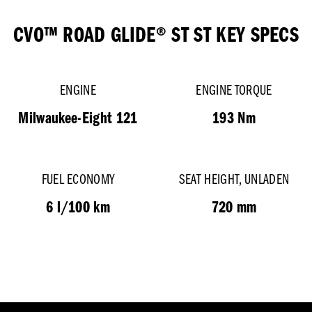
CVO™ ROAD GLIDE® ST ST KEY SPECS
ENGINE
ENGINE TORQUE
Milwaukee-Eight 121
193 Nm
FUEL ECONOMY
SEAT HEIGHT, UNLADEN
6 l/100 km
720 mm