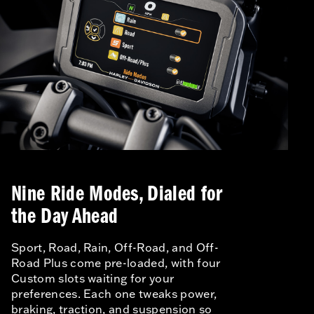
Nine Ride Modes, Dialed for
the Day Ahead
Sport, Road, Rain, Off-Road, and Off-
Road Plus come pre-loaded, with four
Custom slots waiting for your
preferences. Each one tweaks power,
braking, traction, and suspension so