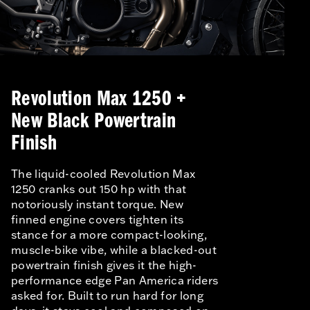
Revolution Max 1250 +
New Black Powertrain
Finish
The liquid-cooled Revolution Max
1250 cranks out 150 hp with that
notoriously instant torque. New
finned engine covers tighten its
stance for a more compact-looking,
muscle-bike vibe, while a blacked-out
powertrain finish gives it the high-
performance edge Pan America riders
asked for. Built to run hard for long