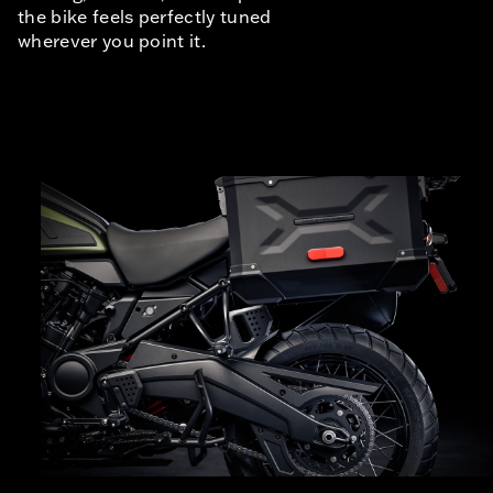
the bike feels perfectly tuned
wherever you point it.