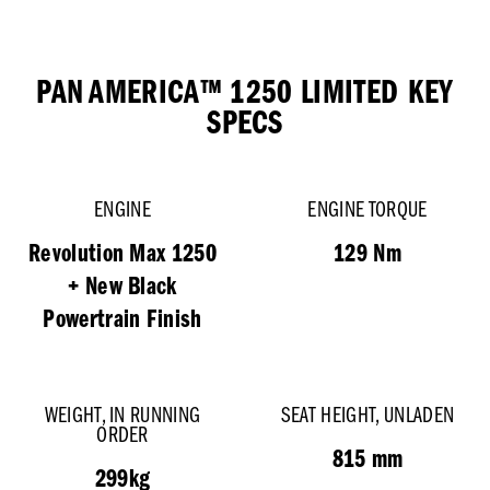
PAN AMERICA™ 1250 LIMITED
KEY
SPECS
ENGINE
ENGINE TORQUE
Revolution Max 1250
129 Nm
+ New Black
Powertrain Finish
WEIGHT, IN RUNNING
SEAT HEIGHT, UNLADEN
ORDER
815 mm
299kg