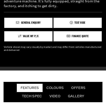
adventure machine. It’s fully equipped, straight from the
factory, and itching to get dirty.
GENERAL ENQUIRY
TEST RIDE
VALUE MY P/X
FINANCE QUOTE
Vehicle shown may vary visually by market and may differ from vehicles manufactured
and delivered
FEATURES
COLOURS
OFFERS
TECH SPEC
VIDEO
GALLERY