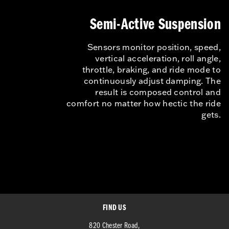
Semi-Active Suspension
Sensors monitor position, speed,
vertical acceleration, roll angle,
throttle, braking, and ride mode to
continuously adjust damping. The
result is composed control and
comfort no matter how hectic the ride
gets.
FIND US
820 Chester Road,