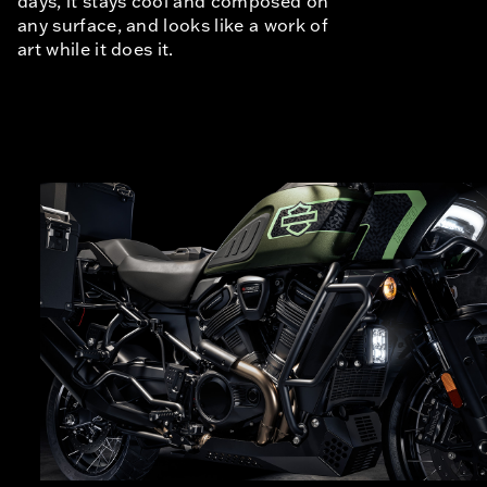
days, it stays cool and composed on
any surface, and looks like a work of
art while it does it.