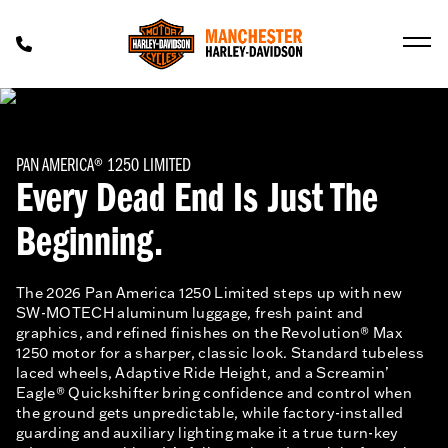
PAN AMERICA® 1250 LIMITED
Every Dead End Is Just The
Beginning.
The 2026 Pan America 1250 Limited steps up with new
SW-MOTECH aluminum luggage, fresh paint and
graphics, and refined finishes on the Revolution® Max
1250 motor for a sharper, classic look. Standard tubeless
laced wheels, Adaptive Ride Height, and a Screamin’
Eagle® Quickshifter bring confidence and control when
the ground gets unpredictable, while factory-installed
guarding and auxiliary lighting make it a true turn-key