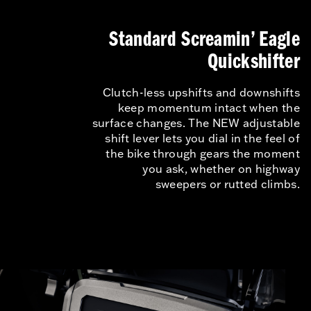
Standard Screamin’ Eagle
Quickshifter
Clutch-less upshifts and downshifts
keep momentum intact when the
surface changes. The NEW adjustable
shift lever lets you dial in the feel of
the bike through gears the moment
you ask, whether on highway
sweepers or rutted climbs.