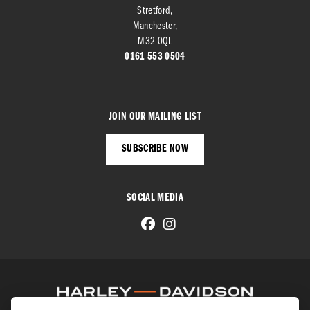
Stretford,
Manchester,
M32 0QL
0161 553 0504
JOIN OUR MAILING LIST
SUBSCRIBE NOW
SOCIAL MEDIA