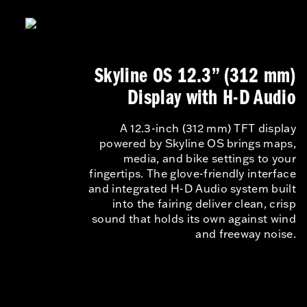
Skyline OS 12.3” (312 mm)
Display with H-D Audio
A 12.3-inch (312 mm) TFT display
powered by Skyline OS brings maps,
media, and bike settings to your
fingertips. The glove-friendly interface
and integrated H-D Audio system built
into the fairing deliver clean, crisp
sound that holds its own against wind
and freeway noise.