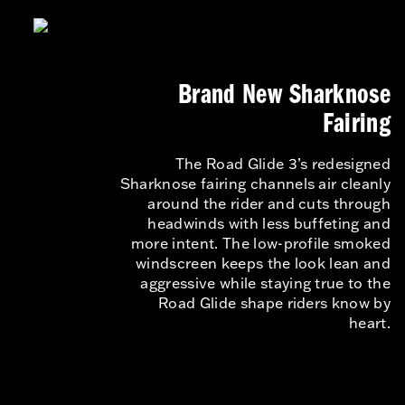
Brand New Sharknose
Fairing
The Road Glide 3’s redesigned
Sharknose fairing channels air cleanly
around the rider and cuts through
headwinds with less buffeting and
more intent. The low-profile smoked
windscreen keeps the look lean and
aggressive while staying true to the
Road Glide shape riders know by
heart.