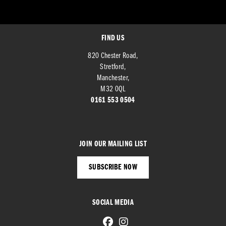
FIND US
820 Chester Road,
Stretford,
Manchester,
M32 0QL
0161 553 0504
JOIN OUR MAILING LIST
SUBSCRIBE NOW
SOCIAL MEDIA