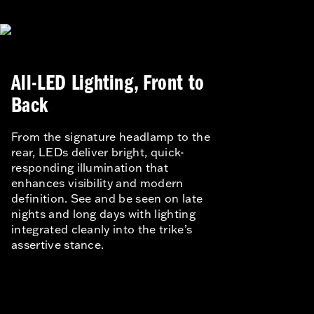
All-LED Lighting, Front to
Back
From the signature headlamp to the
rear, LEDs deliver bright, quick-
responding illumination that
enhances visibility and modern
definition. See and be seen on late
nights and long days with lighting
integrated cleanly into the trike’s
assertive stance.