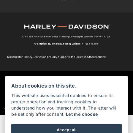
© H-D 2026. Harley-Davidson and the Bar & Shield logo are among the trademarks of H-D U.S.A., LLC.
© Copyright 2026 Manchester Harley-Davidson
. All rights reserved
Manchester Harley-Davidson proudly supports the Bikes in Stock website.
Powered by DealerWebs
About cookies on this site.
This website uses essential cookies to ensure its
proper operation and tracking cookies to
|
understand how you interact with it. The latter will
Admin Login
Privacy & cookies
be set only after consent.
Let me choose
Accept all