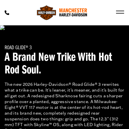
ROAD GLIDE® 3
A Brand New Trike With Hot
Rod Soul.
The new 2026 Harley-Davidson® Road Glide® 3 rewrites
what a trike can be. It's leaner, it's meaner, and it's built for
all get out. A redesigned Sharknose fairing cuts a sharper
profile over a planted, aggressive stance. A Milwaukee-
Eight® VVT 117 motor is at the center of its hot-rod heart,
and its brand new, completely redesigned rear
suspension does two things: grip and go. The 12.3" (312
mm) TFT with Skyline™ OS, along with LED lighting, Rider