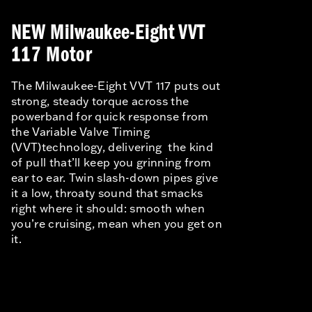
NEW Milwaukee-Eight VVT
117 Motor
The Milwaukee-Eight VVT 117 puts out
strong, steady torque across the
powerband for quick response from
the Variable Valve Timing
(VVT)technology, delivering the kind
of pull that’ll keep you grinning from
ear to ear. Twin slash-down pipes give
it a low, throaty sound that smacks
right where it should: smooth when
you’re cruising, mean when you get on
it.