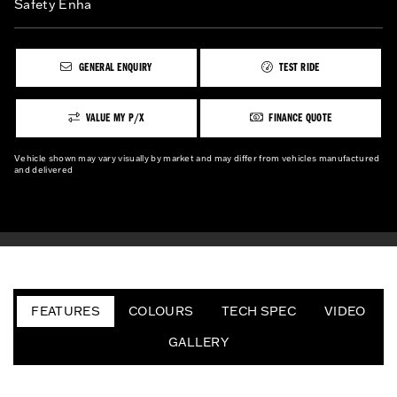
Safety Enha
GENERAL ENQUIRY
TEST RIDE
VALUE MY P/X
FINANCE QUOTE
Vehicle shown may vary visually by market and may differ from vehicles manufactured
and delivered
FEATURES
COLOURS
TECH SPEC
VIDEO
GALLERY