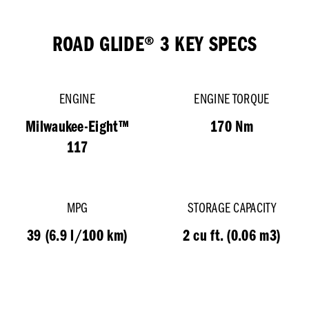
ROAD GLIDE® 3 KEY SPECS
ENGINE
ENGINE TORQUE
Milwaukee-Eight™
170 Nm
117
MPG
STORAGE CAPACITY
39 (6.9 l/100 km)
2 cu ft. (0.06 m3)