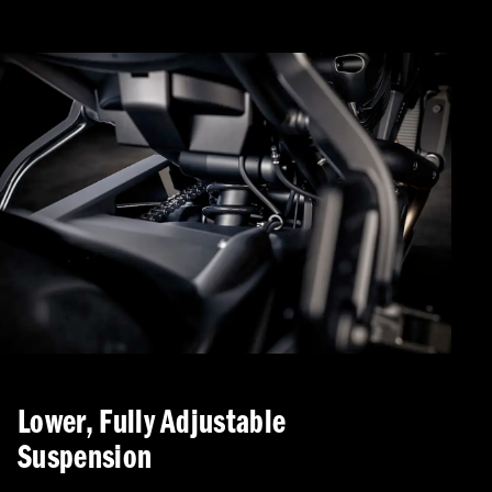
Lower, Fully Adjustable
Suspension