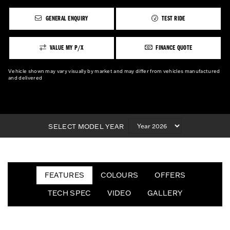
GENERAL ENQUIRY
TEST RIDE
VALUE MY P/X
FINANCE QUOTE
Vehicle shown may vary visually by market and may differ from vehicles manufactured
and delivered
SELECT MODEL YEAR
FEATURES
COLOURS
OFFERS
TECH SPEC
VIDEO
GALLERY