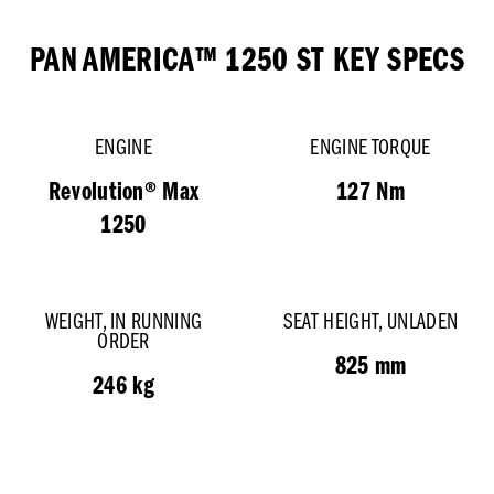
PAN AMERICA™ 1250 ST
KEY SPECS
ENGINE
ENGINE TORQUE
Revolution® Max
127 Nm
1250
WEIGHT, IN RUNNING
SEAT HEIGHT, UNLADEN
ORDER
825 mm
246 kg