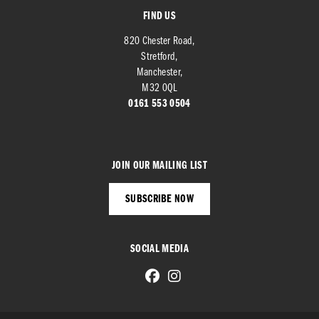
FIND US
820 Chester Road,
Stretford,
Manchester,
M32 0QL
0161 553 0504
JOIN OUR MAILING LIST
SUBSCRIBE NOW
SOCIAL MEDIA