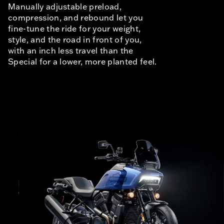
Manually adjustable preload,
compression, and rebound let you
fine-tune the ride for your weight,
style, and the road in front of you,
with an inch less travel than the
Special for a lower, more planted feel.