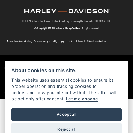
© H-D 2026. Harley-Davidson and the Bar & Shield logo are among the trademarks of H-D U.S.A., LLC.
© Copyright 2026 Manchester Harley-Davidson
. All rights reserved
Manchester Harley-Davidson proudly supports the Bikes in Stock website.
Powered by DealerWebs
About cookies on this site.
This website uses essential cookies to ensure its
proper operation and tracking cookies to
|
understand how you interact with it. The latter will
Admin Login
Privacy & cookies
be set only after consent.
Let me choose
Accept all
Reject all