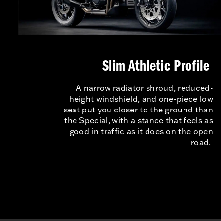
Slim Athletic Profile
A narrow radiator shroud, reduced-
height windshield, and one-piece low
seat put you closer to the ground than
the Special, with a stance that feels as
good in traffic as it does on the open
road.