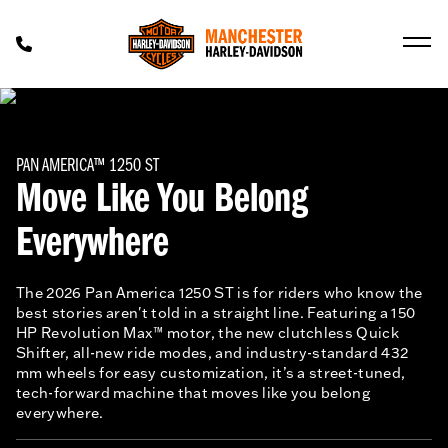
PAN AMERICA™ 1250 ST
Move Like You Belong
Everywhere
The 2026 Pan America 1250 ST is for riders who know the
best stories aren't told in a straight line. Featuring a 150
HP Revolution Max™ motor, the new clutchless Quick
Shifter, all-new ride modes, and industry-standard 432
mm wheels for easy customization, it’s a street-tuned,
tech-forward machine that moves like you belong
everywhere.