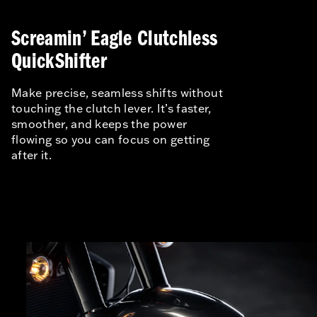
Screamin’ Eagle Clutchless
QuickShifter
Make precise, seamless shifts without
touching the clutch lever. It’s faster,
smoother, and keeps the power
flowing so you can focus on getting
after it.