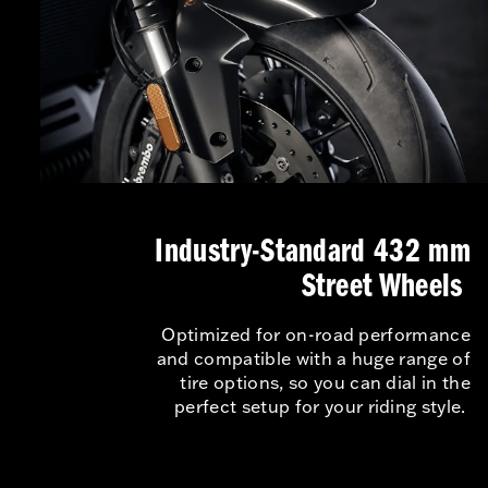
Industry-Standard 432 mm
Street Wheels
Optimized for on-road performance
and compatible with a huge range of
tire options, so you can dial in the
perfect setup for your riding style.