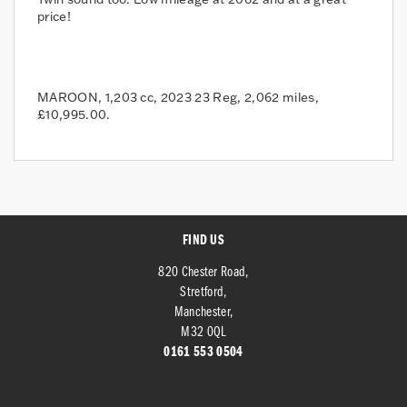
price!
MAROON
,
1,203 cc
,
2023 23 Reg
,
2,062 miles
,
£10,995.00
.
FIND US
820 Chester Road,
Stretford,
Manchester,
M32 0QL
0161 553 0504