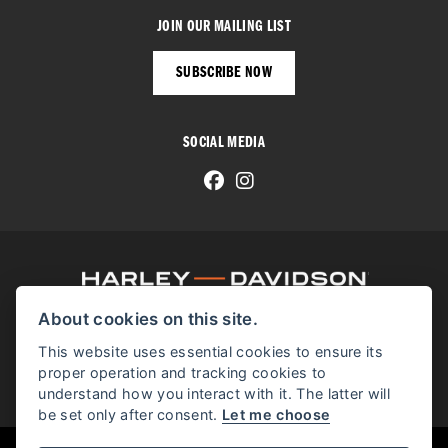
JOIN OUR MAILING LIST
SUBSCRIBE NOW
SOCIAL MEDIA
About cookies on this site.
© H-D 2026. Harley-Davidson and the Bar & Shield logo are among the trademarks of H-D U.S.A., LLC.
© Copyright 2026 Manchester Harley-Davidson
. All rights reserved
This website uses essential cookies to ensure its
proper operation and tracking cookies to
Manchester Harley-Davidson proudly supports the Bikes in Stock website.
understand how you interact with it. The latter will
be set only after consent.
Let me choose