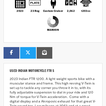
2023
23 Reg
Custom Cruiser
2,062
1203cc
MAROON
USED
INDIAN MOTORCYCLE FTR S
2023 Indian FTR 1200. A light weight sports bike with a
muscular stance and frame. This high revving V-Twin is
set up to tackle any corner you throw it in to, with its
fully adjustable suspension to dial in your ride and 120
Nm of torque for V-Twin acceleration. Come with a
digital display and a Akropovic exhaust for that great V-
Twin sound too. Low mileage at 2062 and at a great