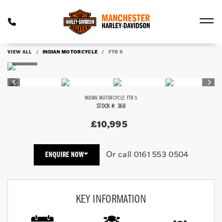
VIEW ALL
INDIAN MOTORCYCLE
FTR S
INDIAN MOTORCYCLE
FTR S
STOCK #: 368
£10,995
Or call
0161 553 0504
ENQUIRE NOW
KEY INFORMATION