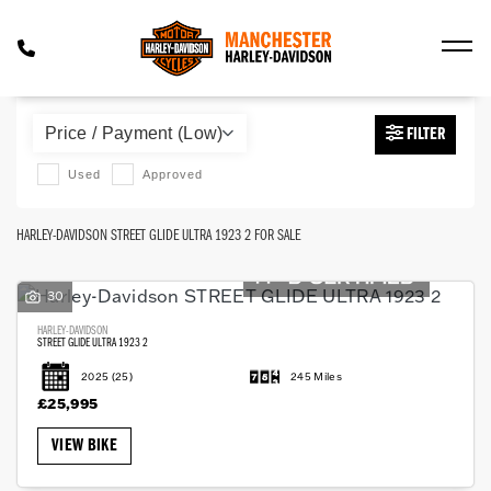
HARLEY-DAVIDSON
FILTER
street-glide-ultra-1923-2
Used
Approved
Body Type
HARLEY-DAVIDSON STREET GLIDE ULTRA 1923 2 FOR SALE
30
HARLEY-DAVIDSON
STREET GLIDE ULTRA 1923 2
2025
(25)
245 Miles
£25,995
VIEW BIKE