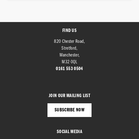
FIND US
820 Chester Road,
Stretford,
SEARCH
Manchester,
M32 0QL
0161 553 0504
Reset
JOIN OUR MAILING LIST
SUBSCRIBE NOW
SOCIAL MEDIA