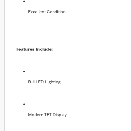
Excellent Condition
Features Include:
Full LED Lighting
Modern TFT Display