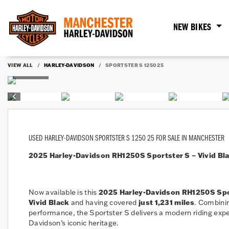
NEW BIKES
VIEW ALL
HARLEY-DAVIDSON
SPORTSTER S 1250 25
USED
HARLEY-DAVIDSON SPORTSTER S 1250 25
FOR SALE IN MANCHESTER
2025 Harley-Davidson RH1250S Sportster S – Vivid Blac
Now available is this
2025 Harley-Davidson RH1250S Spo
Vivid Black
and having covered
just 1,231 miles
. Combinin
performance, the Sportster S delivers a modern riding exper
Davidson’s iconic heritage.