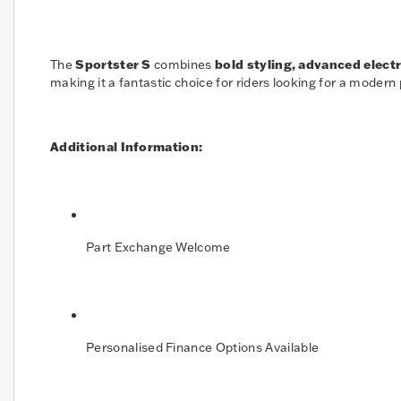
The
Sportster S
combines
bold styling, advanced elect
making it a fantastic choice for riders looking for a modern
Additional Information:
Part Exchange Welcome
Personalised Finance Options Available