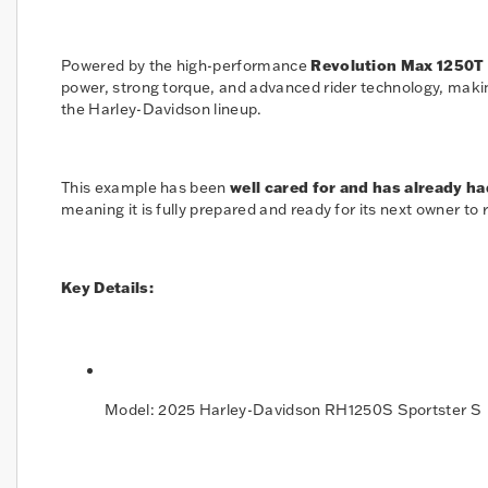
Powered by the high-performance
Revolution Max 1250T
power, strong torque, and advanced rider technology, makin
the Harley-Davidson lineup.
This example has been
well cared for and has already ha
meaning it is fully prepared and ready for its next owner to 
Key Details:
Model: 2025 Harley-Davidson RH1250S Sportster S