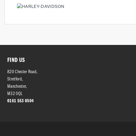
FIND US
820 Chester Road,
Stretford,
Manchester,
M32 0QL
0161 553 0504