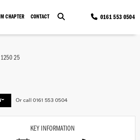
0161 553 0504
M CHAPTER
CONTACT
 1250 25
Or call
0161 553 0504
W
KEY INFORMATION