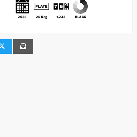
2025
25 Reg
1,232
BLACK