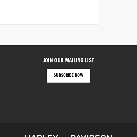
JOIN OUR MAILING LIST
SUBSCRIBE NOW