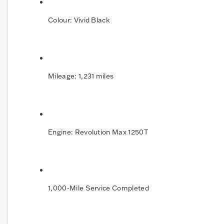
Colour: Vivid Black
Mileage: 1,231 miles
Engine: Revolution Max 1250T
1,000-Mile Service Completed