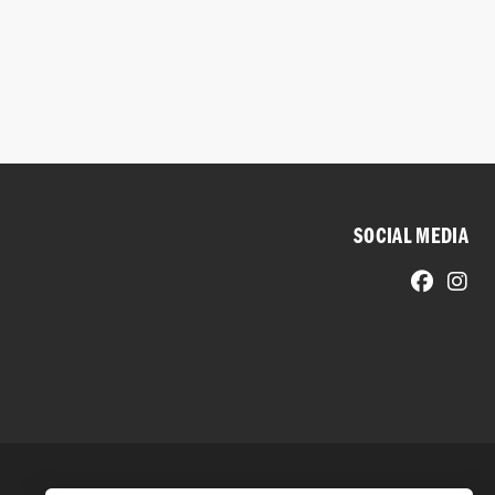
SOCIAL MEDIA