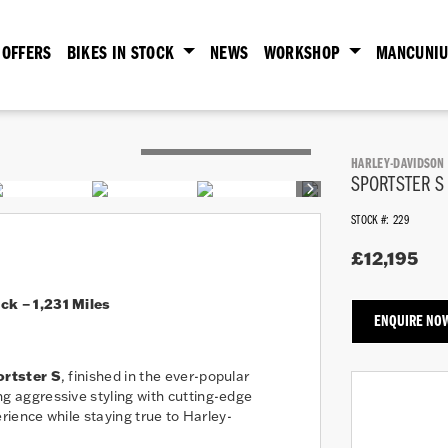
OFFERS
BIKES IN STOCK
NEWS
WORKSHOP
MANCUNIU
HARLEY-DAVIDSON
SPORTSTER S
STOCK #: 229
£12,195
k – 1,231 Miles
ENQUIRE NO
rtster S
, finished in the ever-popular
g aggressive styling with cutting-edge
ience while staying true to Harley-
Year
Plate
Mileage
Colour