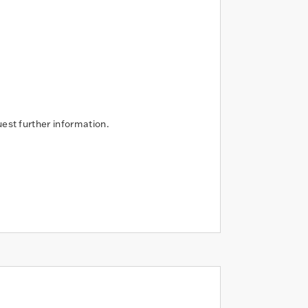
uest further information.