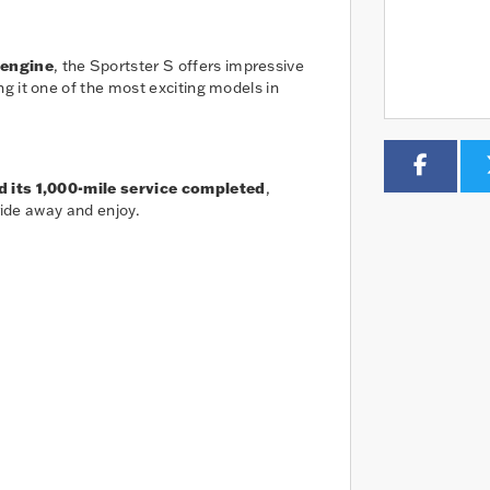
 engine
, the Sportster S offers impressive
g it one of the most exciting models in
d its 1,000-mile service completed
,
ride away and enjoy.