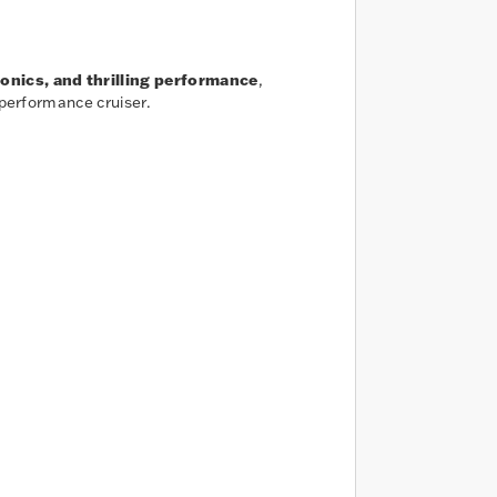
ronics, and thrilling performance
,
 performance cruiser.