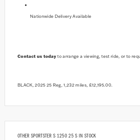
Nationwide Delivery Available
Contact us today
to arrange a viewing, test ride, or to req
BLACK
,
2025 25 Reg
,
1,232 miles
,
£12,195.00
.
OTHER
SPORTSTER S 1250 25 S
IN STOCK