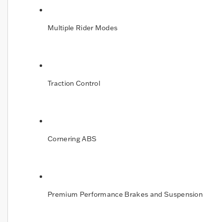
Multiple Rider Modes
Traction Control
Cornering ABS
Premium Performance Brakes and Suspension