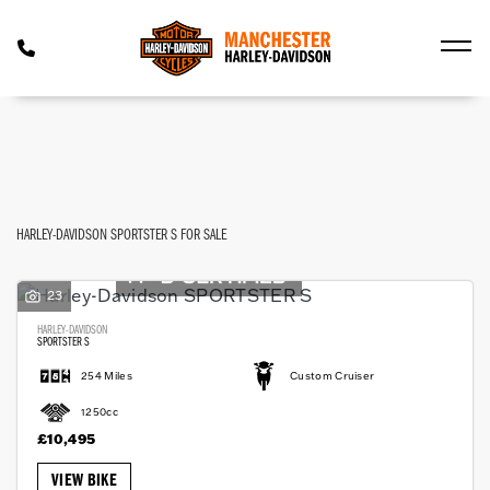
HARLEY-DAVIDSON
FILTER
sportster-s
Used
Approved
Body Type
HARLEY-DAVIDSON SPORTSTER S FOR SALE
23
HARLEY-DAVIDSON
SPORTSTER S
254 Miles
Custom Cruiser
1250cc
£10,495
VIEW BIKE