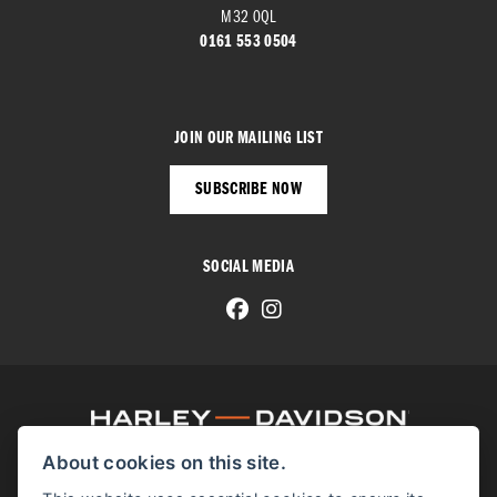
M32 0QL
0161 553 0504
JOIN OUR MAILING LIST
SUBSCRIBE NOW
SOCIAL MEDIA
About cookies on this site.
© H-D 2026. Harley-Davidson and the Bar & Shield logo are among the trademarks of H-D U.S.A., LLC.
© Copyright 2026 Manchester Harley-Davidson
. All rights reserved