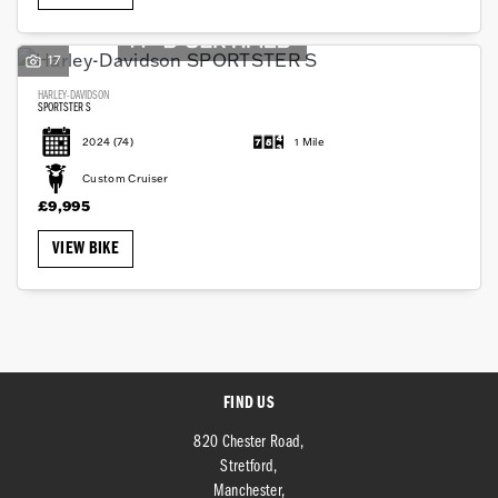
17
HARLEY-DAVIDSON
SPORTSTER S
2024
(74)
1 Mile
SEARCH
Custom Cruiser
£9,995
VIEW BIKE
Reset
FIND US
820 Chester Road,
Stretford,
Manchester,