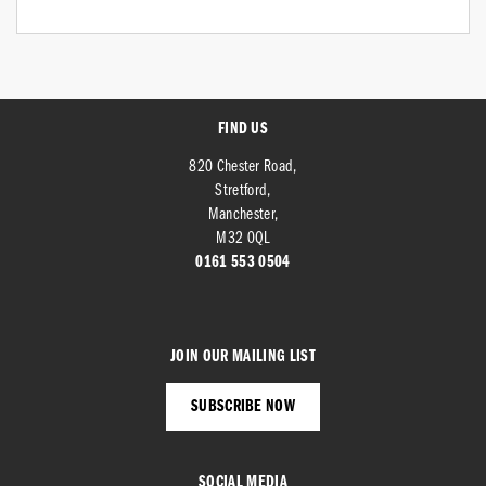
FIND US
820 Chester Road,
Stretford,
Manchester,
M32 0QL
0161 553 0504
JOIN OUR MAILING LIST
SUBSCRIBE NOW
SOCIAL MEDIA