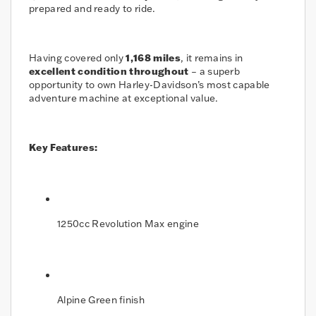
prepared and ready to ride.
Having covered only
1,168 miles
, it remains in
excellent condition throughout
– a superb
opportunity to own Harley-Davidson’s most capable
adventure machine at exceptional value.
Key Features:
1250cc Revolution Max engine
Alpine Green finish