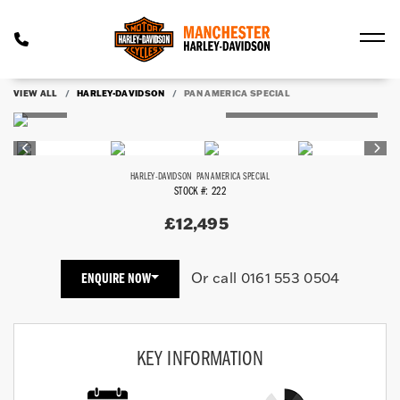
VIEW ALL
HARLEY-DAVIDSON
PAN AMERICA SPECIAL
HARLEY-DAVIDSON
PAN AMERICA SPECIAL
STOCK #: 222
£12,495
Or call
0161 553 0504
ENQUIRE NOW
KEY INFORMATION