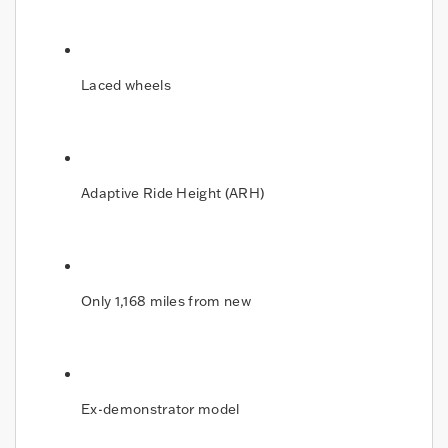
Laced wheels
Adaptive Ride Height (ARH)
Only 1,168 miles from new
Ex-demonstrator model