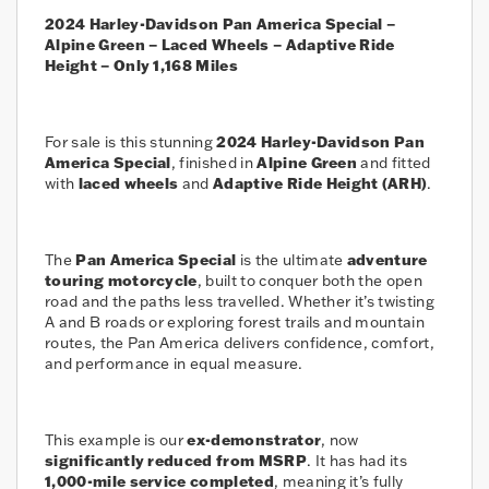
2024 Harley-Davidson Pan America Special –
Alpine Green – Laced Wheels – Adaptive Ride
Height – Only 1,168 Miles
For sale is this stunning
2024 Harley-Davidson Pan
America Special
, finished in
Alpine Green
and fitted
with
laced wheels
and
Adaptive Ride Height (ARH)
.
The
Pan America Special
is the ultimate
adventure
touring motorcycle
, built to conquer both the open
road and the paths less travelled. Whether it’s twisting
A and B roads or exploring forest trails and mountain
routes, the Pan America delivers confidence, comfort,
and performance in equal measure.
This example is our
ex-demonstrator
, now
significantly reduced from MSRP
. It has had its
1,000-mile service completed
, meaning it’s fully