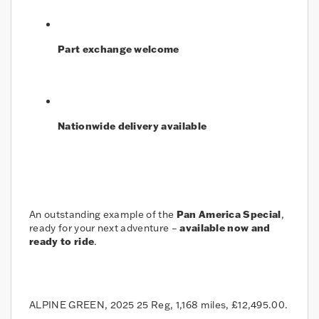
Part exchange welcome
Nationwide delivery available
An outstanding example of the
Pan America Special
,
ready for your next adventure –
available now and
ready to ride
.
ALPINE GREEN
,
2025 25 Reg
,
1,168 miles
,
£12,495.00
.