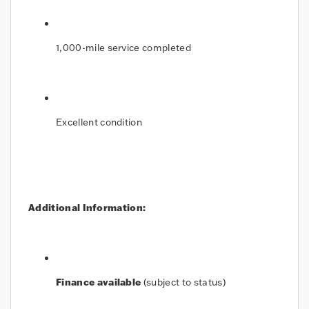
1,000-mile service completed
Excellent condition
Additional Information:
Finance available
(subject to status)