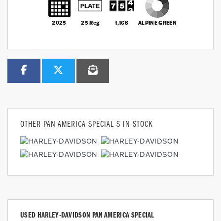
2025
25 Reg
1,168
ALPINE GREEN
OTHER
PAN AMERICA SPECIAL S
IN STOCK
USED
HARLEY-DAVIDSON PAN AMERICA SPECIAL