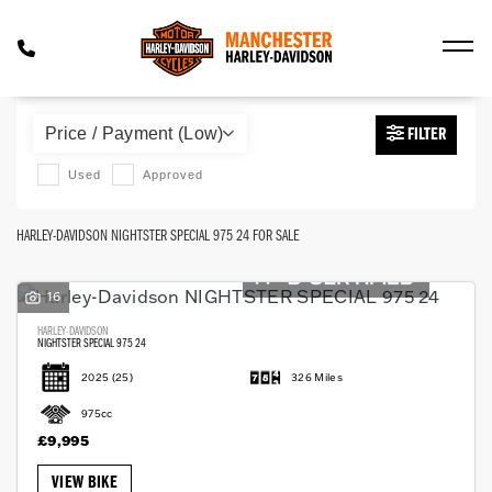
HARLEY-DAVIDSON
FILTER
nightster-special-975-24
Used
Approved
Body Type
HARLEY-DAVIDSON NIGHTSTER SPECIAL 975 24 FOR SALE
16
HARLEY-DAVIDSON
NIGHTSTER SPECIAL 975 24
2025
(25)
326 Miles
975cc
£9,995
VIEW BIKE