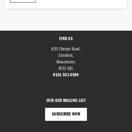
FIND US
SEARCH
820 Chester Road,
Stretford,
Manchester,
M32 0QL
Reset
0161 553 0504
JOIN OUR MAILING LIST
SUBSCRIBE NOW